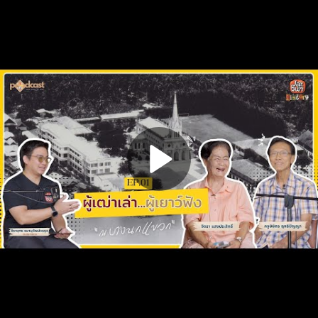
Play
Video